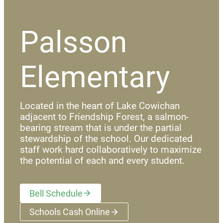
Palsson
Elementary
Located in the heart of Lake Cowichan
adjacent to Friendship Forest, a salmon-
bearing stream that is under the partial
stewardship of the school. Our dedicated
staff work hard collaboratively to maximize
the potential of each and every student.
Bell Schedule
Schools Cash Online
(opens a new window)