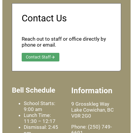
Contact Us
Reach out to staff or office directly by
phone or email.
Contact Staff
Bell Schedule
Information
School Starts:
9 Grosskleg Way
9:00 am
Lake Cowichan, BC
Lunch Time:
V0R 2G0
11:30 – 12:17
Phone: (250) 749-
Dismissal: 2:45
6691
pm