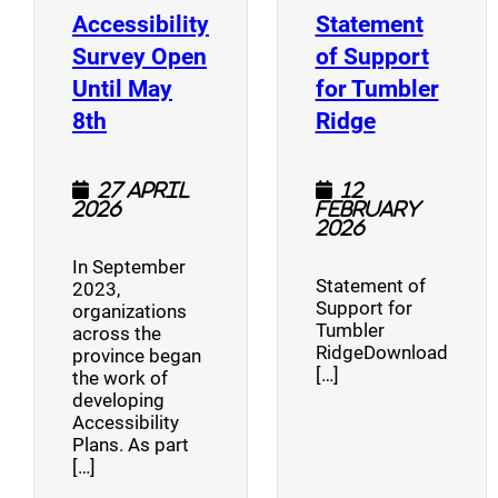
Accessibility
Statement
Survey Open
of Support
Until May
for Tumbler
(opens a new window)
(opens a n
8th
Ridge
27 April
12
2026
February
2026
In September
Statement of
2023,
Support for
organizations
Tumbler
across the
RidgeDownload
province began
[…]
the work of
developing
Accessibility
Plans. As part
[…]