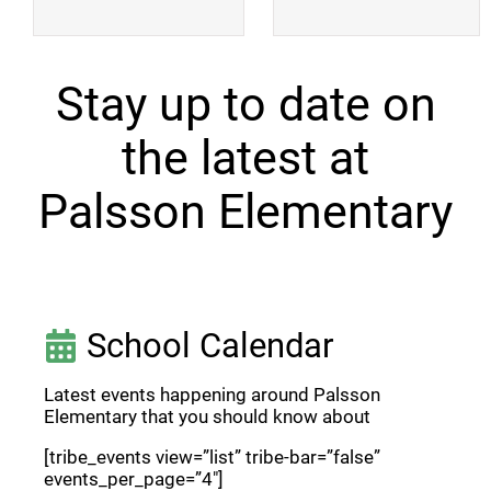
Stay up to date on
the latest at
Palsson Elementary
School Calendar
Latest events happening around Palsson
Elementary that you should know about
[tribe_events view=”list” tribe-bar=”false”
events_per_page=”4″]