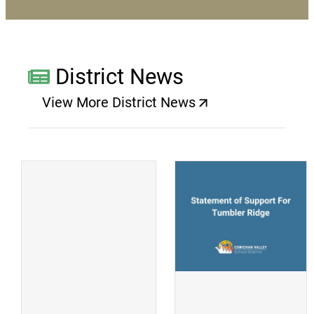
District News
View More District News
(opens a new window)
(
(opens a new window)