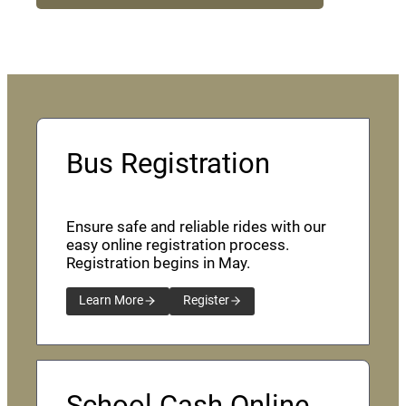
Bus Registration
Ensure safe and reliable rides with our
easy online registration process.
Registration begins in May.
Learn More
Register
School Cash Online