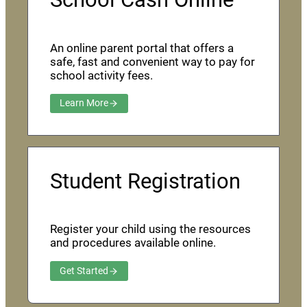
An online parent portal that offers a
safe, fast and convenient way to pay for
school activity fees.
Learn More
Student Registration
Register your child using the resources
and procedures available online.
Get Started