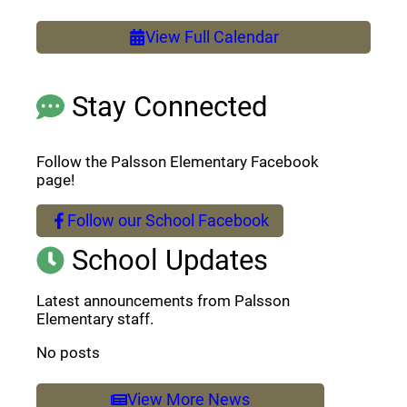
View Full Calendar
Stay Connected
Follow the Palsson Elementary Facebook
page!
Follow our School Facebook
(opens a new window)
School Updates
Latest announcements from Palsson
Elementary staff.
No posts
View More News