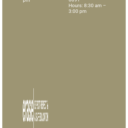
Hours: 8:30 am –
3:00 pm