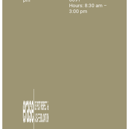
Hours: 8:30 am –
3:00 pm