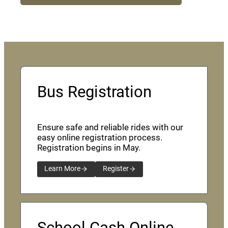
Bus Registration
Ensure safe and reliable rides with our
easy online registration process.
Registration begins in May.
Learn More
Register
School Cash Online