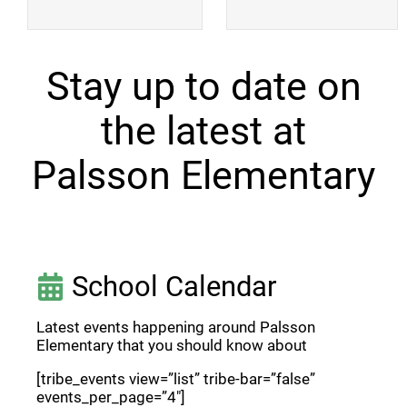
Stay up to date on
the latest at
Palsson Elementary
School Calendar
Latest events happening around Palsson
Elementary that you should know about
[tribe_events view=”list” tribe-bar=”false”
events_per_page=”4″]