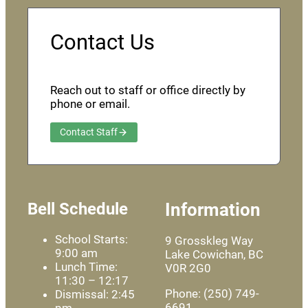
Contact Us
Reach out to staff or office directly by
phone or email.
Contact Staff
Bell Schedule
Information
School Starts:
9 Grosskleg Way
9:00 am
Lake Cowichan, BC
Lunch Time:
V0R 2G0
11:30 – 12:17
Phone: (250) 749-
Dismissal: 2:45
6691
pm