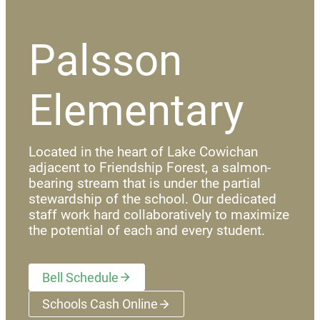
Palsson
Elementary
Located in the heart of Lake Cowichan
adjacent to Friendship Forest, a salmon-
bearing stream that is under the partial
stewardship of the school. Our dedicated
staff work hard collaboratively to maximize
the potential of each and every student.
Bell Schedule
Schools Cash Online
(opens a new window)