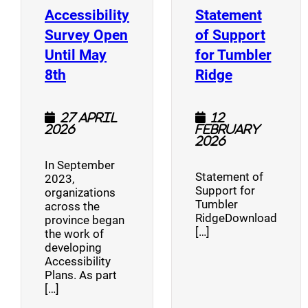
Accessibility
Statement
Survey Open
of Support
Until May
for Tumbler
(opens a new window)
(opens a n
8th
Ridge
27 April
12
2026
February
2026
In September
Statement of
2023,
Support for
organizations
Tumbler
across the
RidgeDownload
province began
[…]
the work of
developing
Accessibility
Plans. As part
[…]