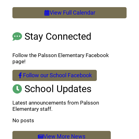
View Full Calendar
Stay Connected
Follow the Palsson Elementary Facebook
page!
Follow our School Facebook
(opens a new window)
School Updates
Latest announcements from Palsson
Elementary staff.
No posts
View More News