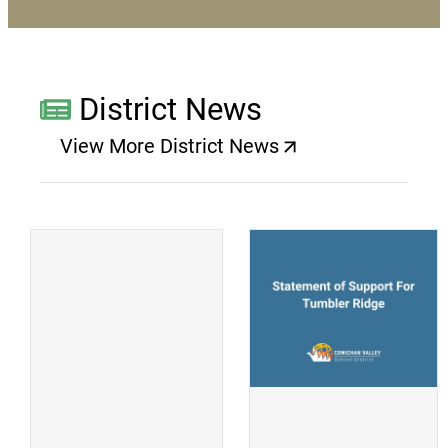
District News
View More District News
(opens a new window)
(
(opens a new window)