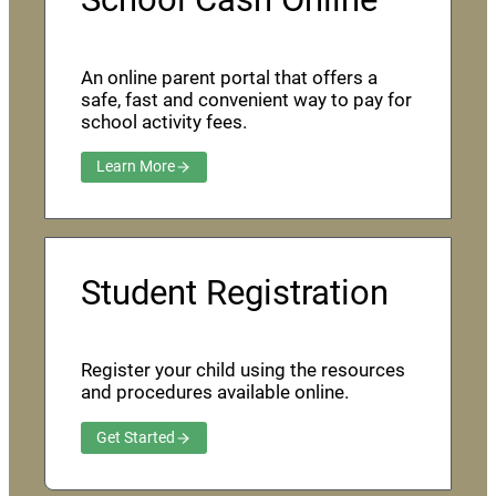
An online parent portal that offers a
safe, fast and convenient way to pay for
school activity fees.
Learn More
Student Registration
Register your child using the resources
and procedures available online.
Get Started