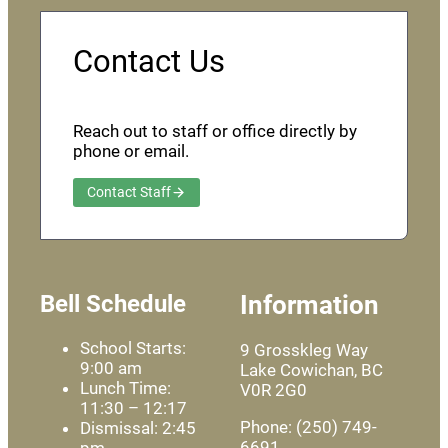
Contact Us
Reach out to staff or office directly by
phone or email.
Contact Staff
Bell Schedule
Information
School Starts:
9 Grosskleg Way
9:00 am
Lake Cowichan, BC
Lunch Time:
V0R 2G0
11:30 – 12:17
Phone: (250) 749-
Dismissal: 2:45
6691
pm