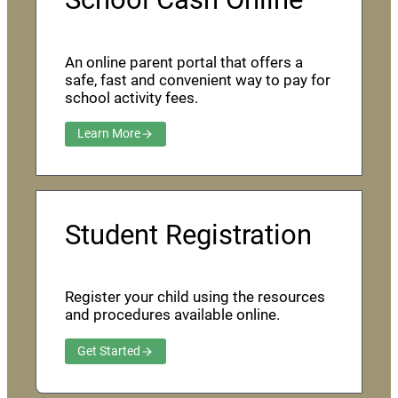
An online parent portal that offers a
safe, fast and convenient way to pay for
school activity fees.
Learn More
Student Registration
Register your child using the resources
and procedures available online.
Get Started