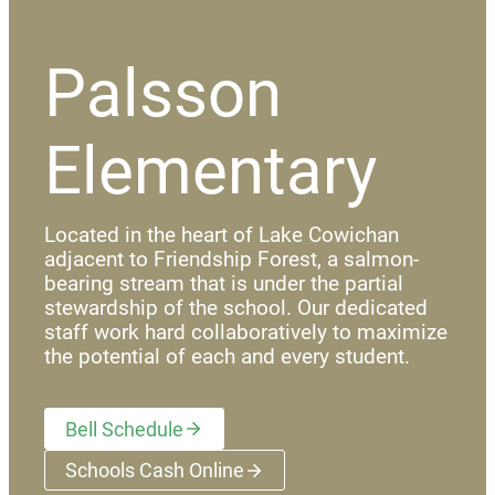
Palsson
Elementary
Located in the heart of Lake Cowichan
adjacent to Friendship Forest, a salmon-
bearing stream that is under the partial
stewardship of the school. Our dedicated
staff work hard collaboratively to maximize
the potential of each and every student.
Bell Schedule
Schools Cash Online
(opens a new window)