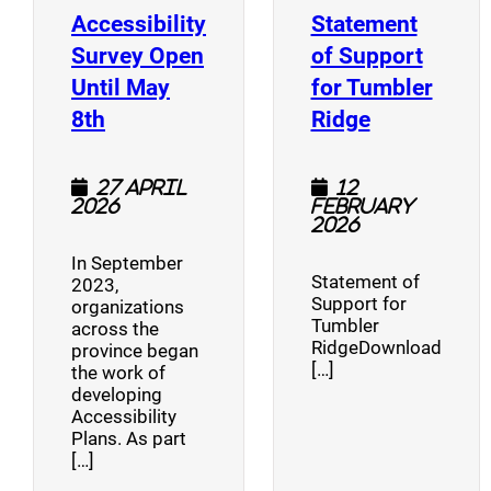
Accessibility
Statement
Survey Open
of Support
Until May
for Tumbler
(opens a new window)
(opens a n
8th
Ridge
27 April
12
2026
February
2026
In September
Statement of
2023,
Support for
organizations
Tumbler
across the
RidgeDownload
province began
[…]
the work of
developing
Accessibility
Plans. As part
[…]