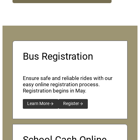
Bus Registration
Ensure safe and reliable rides with our
easy online registration process.
Registration begins in May.
Learn More
Register
School Cash Online