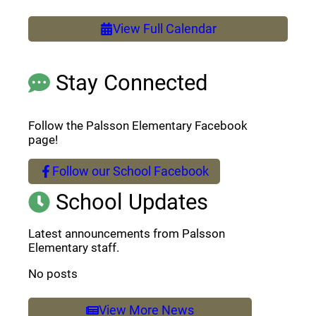
View Full Calendar
Stay Connected
Follow the Palsson Elementary Facebook
page!
Follow our School Facebook
(opens a new window)
School Updates
Latest announcements from Palsson
Elementary staff.
No posts
View More News