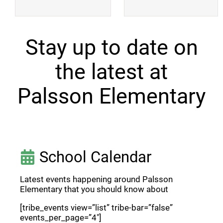
Stay up to date on
the latest at
Palsson Elementary
School Calendar
Latest events happening around Palsson
Elementary that you should know about
[tribe_events view=”list” tribe-bar=”false”
events_per_page=”4″]