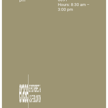
Hours: 8:30 am –
3:00 pm