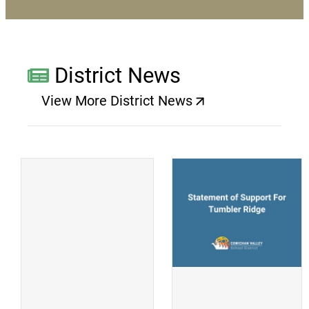
District News
View More District News
(opens a new window)
(
(opens a new window)