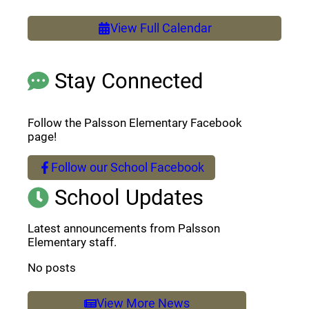
View Full Calendar
Stay Connected
Follow the Palsson Elementary Facebook
page!
Follow our School Facebook
(opens a new window)
School Updates
Latest announcements from Palsson
Elementary staff.
No posts
View More News