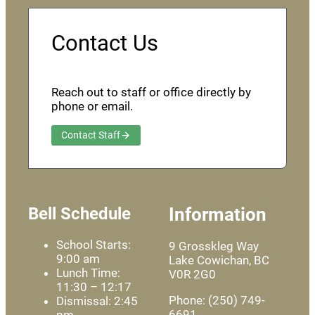
Contact Us
Reach out to staff or office directly by
phone or email.
Contact Staff
Bell Schedule
Information
School Starts:
9 Grosskleg Way
9:00 am
Lake Cowichan, BC
Lunch Time:
V0R 2G0
11:30 – 12:17
Phone: (250) 749-
Dismissal: 2:45
6691
pm