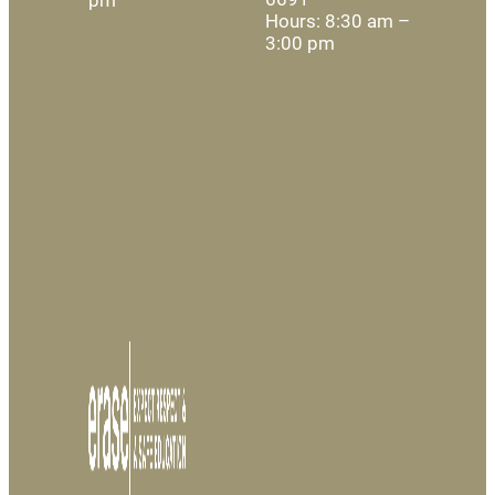
Hours: 8:30 am –
3:00 pm