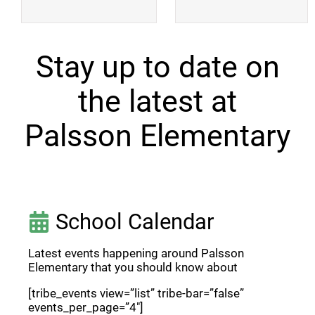
Stay up to date on
the latest at
Palsson Elementary
School Calendar
Latest events happening around Palsson
Elementary that you should know about
[tribe_events view=”list” tribe-bar=”false”
events_per_page=”4″]