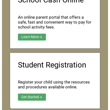
An online parent portal that offers a
safe, fast and convenient way to pay for
school activity fees.
Learn More
Student Registration
Register your child using the resources
and procedures available online.
Get Started