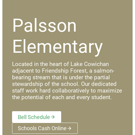
Palsson
Elementary
Located in the heart of Lake Cowichan
adjacent to Friendship Forest, a salmon-
bearing stream that is under the partial
stewardship of the school. Our dedicated
staff work hard collaboratively to maximize
the potential of each and every student.
Bell Schedule
Schools Cash Online
(opens a new window)