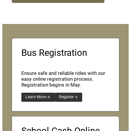
Bus Registration
Ensure safe and reliable rides with our
easy online registration process.
Registration begins in May.
Learn More
Register
School Cash Online