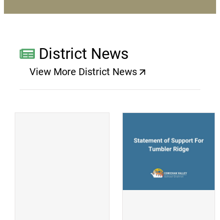
District News
View More District News
(opens a new window)
(
(opens a new window)