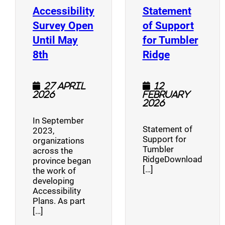
Accessibility
Statement
Survey Open
of Support
Until May
for Tumbler
(opens a new window)
(opens a n
8th
Ridge
27 April
12
2026
February
2026
In September
Statement of
2023,
Support for
organizations
Tumbler
across the
RidgeDownload
province began
[…]
the work of
developing
Accessibility
Plans. As part
[…]