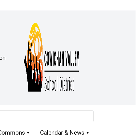
ion
 Commons
Calendar & News