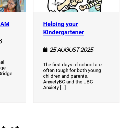
(opens a new window)
RAM
Helping your
(opens a new w
Kindergartener
6
25 August 2025
al
The first days of school are
dge
often tough for both young
Bridge
children and parents.
AnxietyBC and the UBC
Anxiety […]