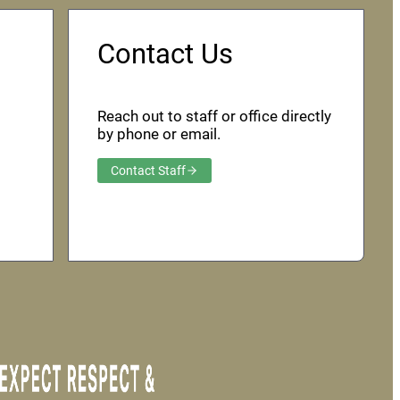
Contact Us
Reach out to staff or office directly
by phone or email.
Contact Staff