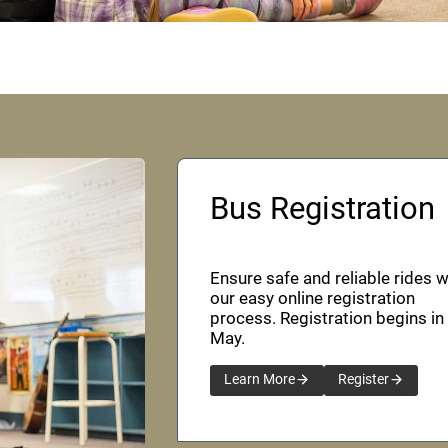
Bus Registration
Ensure safe and reliable rides w
our easy online registration
process. Registration begins in
May.
Learn More
Register