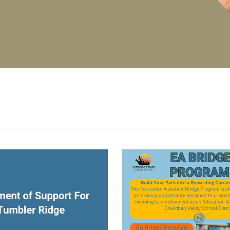
(opens a new window)