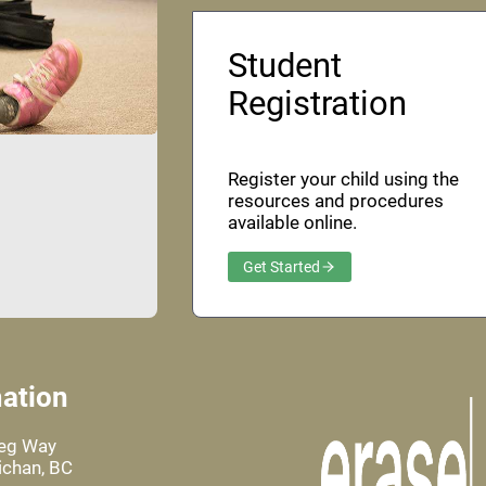
Student
Registration
Register your child using the
resources and procedures
available online.
Get Started
ation
leg Way
chan, BC