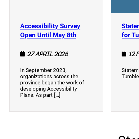
Accessibility Survey
State
(opens a new window
Open Until May 8th
for T
27 April 2026
12 
In September 2023,
Stateme
organizations across the
Tumble
province began the work of
developing Accessibility
Plans. As part […]