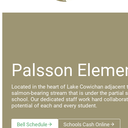
Palsson Eleme
Located in the heart of Lake Cowichan adjacent t
salmon-bearing stream that is under the partial 
school. Our dedicated staff work hard collaborat
potential of each and every student.
Bell Schedule
Schools Cash Online
(opens a new wi