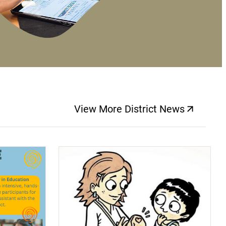
View More District News
(opens a new windo
(opens a new window)
(op