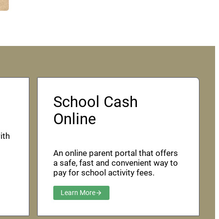
School Cash
Online
ith
An online parent portal that offers
a safe, fast and convenient way to
pay for school activity fees.
Learn More