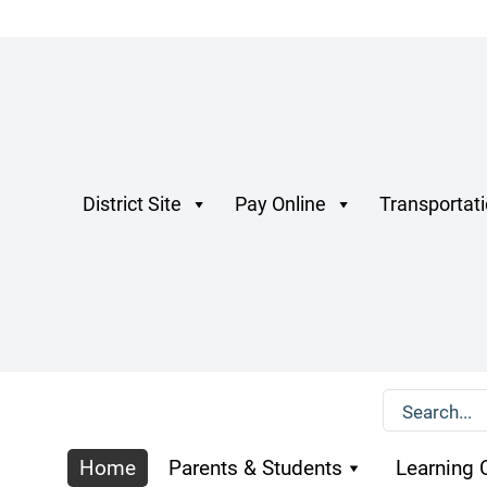
District Site
Pay Online
Transportat
Home
Parents & Students
Learning