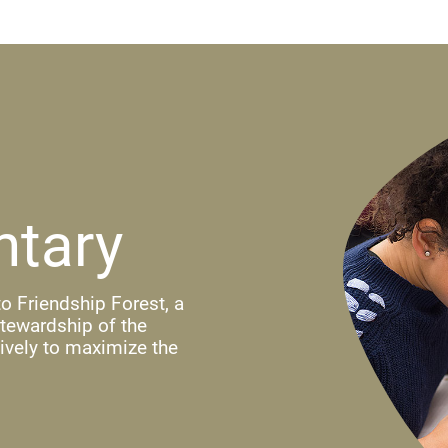
ntary
o Friendship Forest, a
stewardship of the
ively to maximize the
ndow)