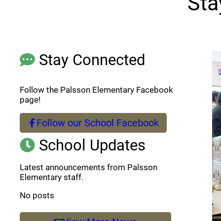
Sta
Stay Connected
Follow the Palsson Elementary Facebook
page!
Follow our School Facebook
(opens a new window)
School Updates
Latest announcements from Palsson
Elementary staff.
No posts