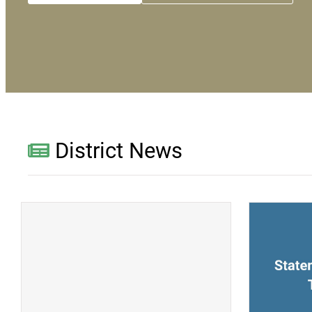
District News
(opens a new window)