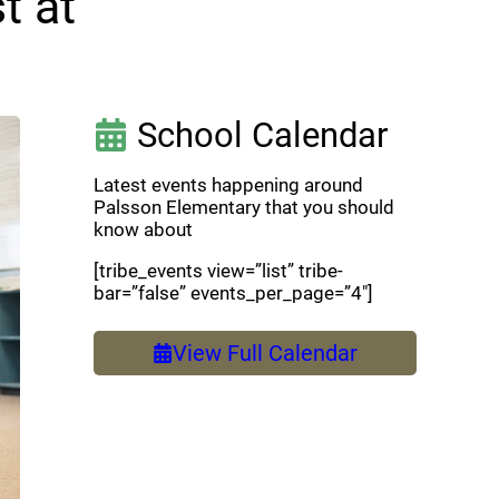
t at
School Calendar
Latest events happening around
Palsson Elementary that you should
know about
[tribe_events view=”list” tribe-
bar=”false” events_per_page=”4″]
View Full Calendar