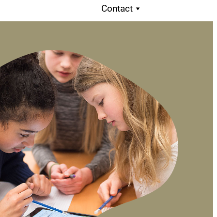
Contact