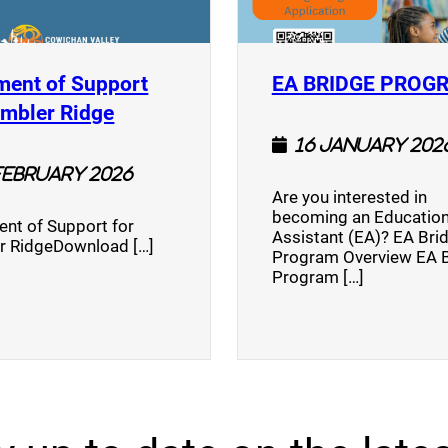
ment of Support
EA BRIDGE PROG
)
(opens a new window)
umbler Ridge
16 January 202
February 2026
Are you interested in
becoming an Education
nt of Support for
Assistant (EA)? EA Bri
r RidgeDownload […]
Program Overview EA 
Program […]