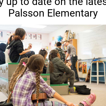
y up to date on the lates
Palsson Elementary