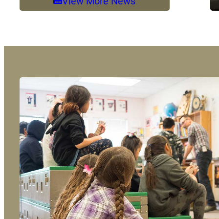
View More News