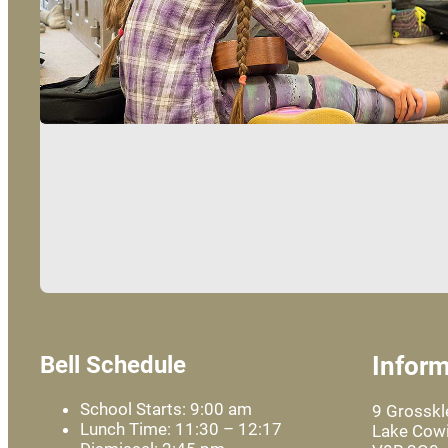
Bell Schedule
Inform
School Starts: 9:00 am
9 Grossk
Lunch Time: 11:30 – 12:17
Lake Cowi