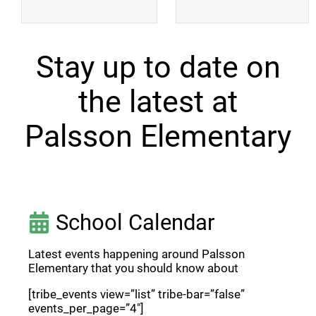
Stay up to date on
the latest at
Palsson Elementary
School Calendar
Latest events happening around Palsson
Elementary that you should know about
[tribe_events view=”list” tribe-bar=”false”
events_per_page=”4″]