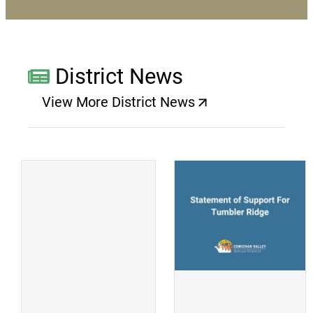
District News
View More District News
(opens a new window)
(
(opens a new window)