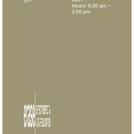
Hours: 8:30 am –
3:00 pm