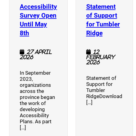
Accessibility
Statement
Survey Open
of Support
Until May
for Tumbler
(opens a new window)
(opens a n
8th
Ridge
27 April
12
2026
February
2026
In September
Statement of
2023,
Support for
organizations
Tumbler
across the
RidgeDownload
province began
[…]
the work of
developing
Accessibility
Plans. As part
[…]