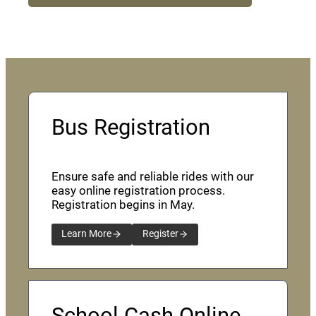
Bus Registration
Ensure safe and reliable rides with our
easy online registration process.
Registration begins in May.
Learn More
Register
School Cash Online