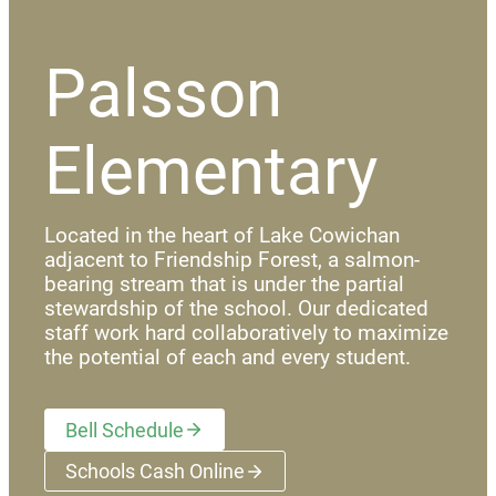
Palsson
Elementary
Located in the heart of Lake Cowichan
adjacent to Friendship Forest, a salmon-
bearing stream that is under the partial
stewardship of the school. Our dedicated
staff work hard collaboratively to maximize
the potential of each and every student.
Bell Schedule
Schools Cash Online
(opens a new window)