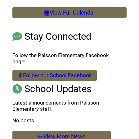
View Full Calendar
Stay Connected
Follow the Palsson Elementary Facebook
page!
Follow our School Facebook
(opens a new window)
School Updates
Latest announcements from Palsson
Elementary staff.
No posts
View More News