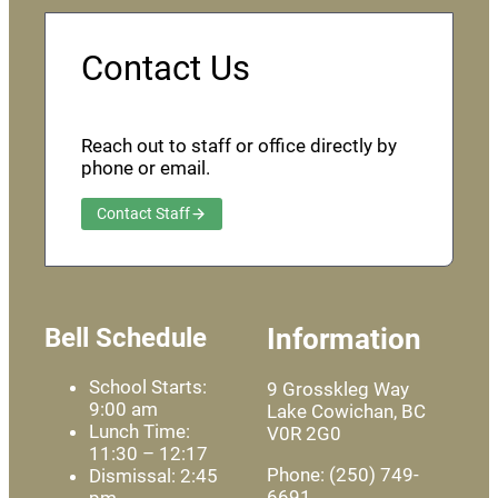
Contact Us
Reach out to staff or office directly by
phone or email.
Contact Staff
Bell Schedule
Information
School Starts:
9 Grosskleg Way
9:00 am
Lake Cowichan, BC
Lunch Time:
V0R 2G0
11:30 – 12:17
Phone: (250) 749-
Dismissal: 2:45
6691
pm