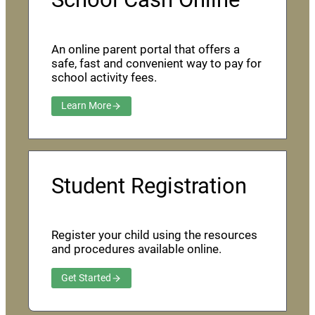
An online parent portal that offers a
safe, fast and convenient way to pay for
school activity fees.
Learn More
Student Registration
Register your child using the resources
and procedures available online.
Get Started