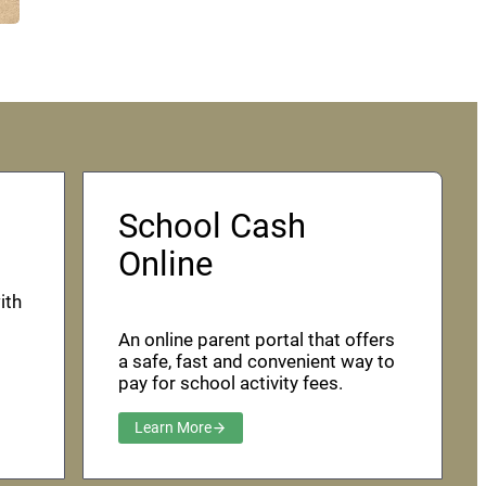
School Cash
Online
ith
An online parent portal that offers
a safe, fast and convenient way to
pay for school activity fees.
Learn More