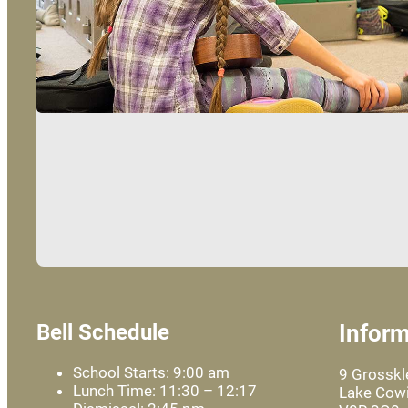
Bell Schedule
Inform
School Starts: 9:00 am
9 Grossk
Lunch Time: 11:30 – 12:17
Lake Cowi