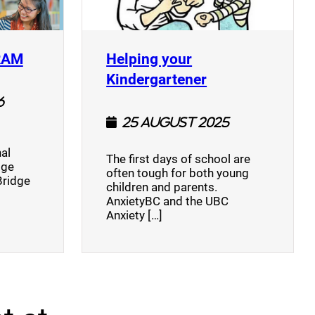
(opens a new window)
RAM
Helping your
(opens a new w
Kindergartener
6
25 August 2025
al
The first days of school are
dge
often tough for both young
Bridge
children and parents.
AnxietyBC and the UBC
Anxiety […]