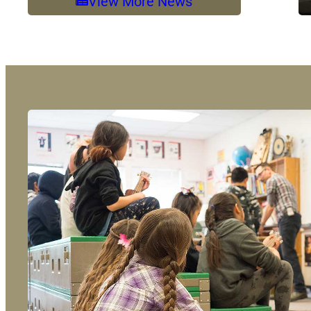
View More News