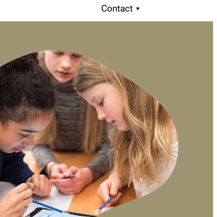
Contact