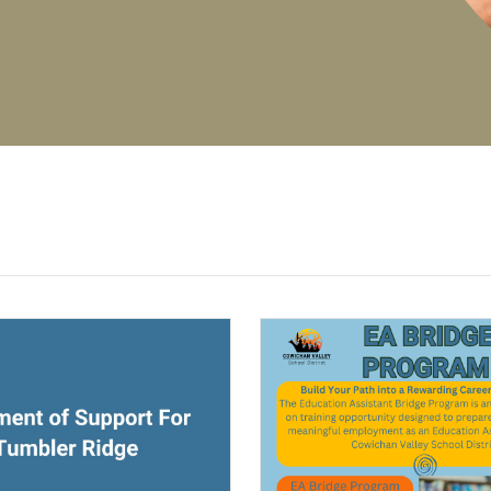
(opens a new window)