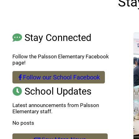
Sta
Stay Connected
Follow the Palsson Elementary Facebook
page!
Follow our School Facebook
(opens a new window)
School Updates
Latest announcements from Palsson
Elementary staff.
No posts