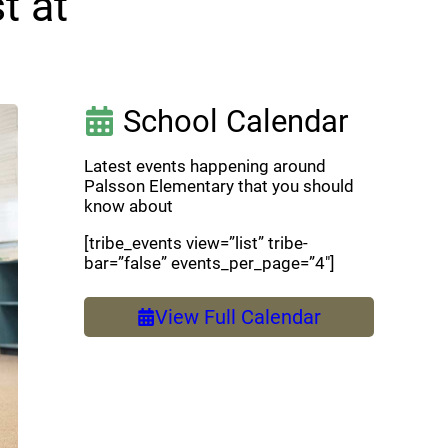
t at
School Calendar
Latest events happening around
Palsson Elementary that you should
know about
[tribe_events view=”list” tribe-
bar=”false” events_per_page=”4″]
View Full Calendar