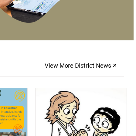
View More District News
(opens a new windo
(opens a new window)
(op