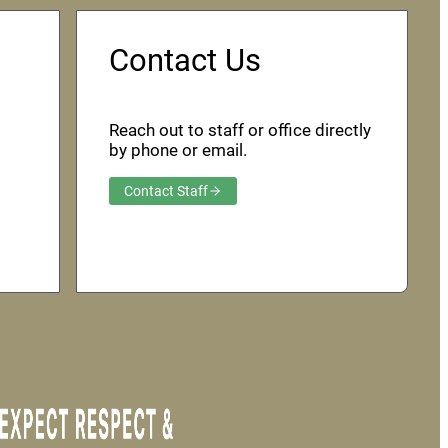
Contact Us
Reach out to staff or office directly
by phone or email.
Contact Staff