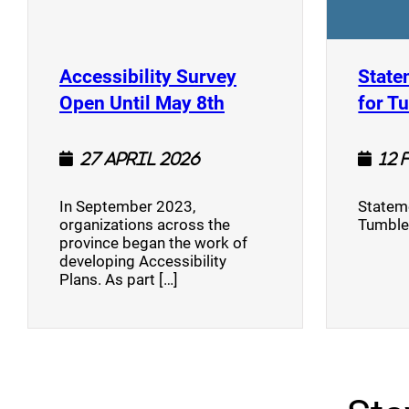
Accessibility Survey
State
(opens a new window
Open Until May 8th
for T
27 April 2026
12 
In September 2023,
Stateme
organizations across the
Tumble
province began the work of
developing Accessibility
Plans. As part […]