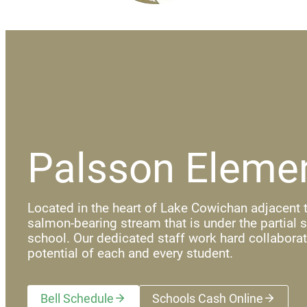
Palsson Eleme
Located in the heart of Lake Cowichan adjacent t
salmon-bearing stream that is under the partial 
school. Our dedicated staff work hard collaborat
potential of each and every student.
Bell Schedule
Schools Cash Online
(opens a new wi