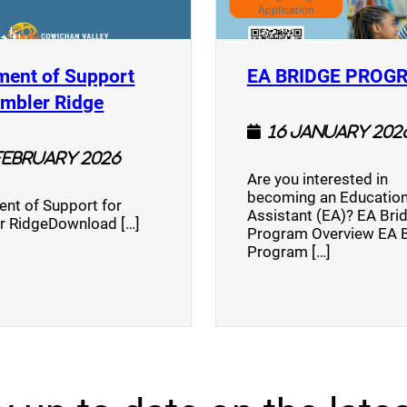
ment of Support
EA BRIDGE PROG
)
(opens a new window)
umbler Ridge
16 January 202
February 2026
Are you interested in
becoming an Education
nt of Support for
Assistant (EA)? EA Bri
r RidgeDownload […]
Program Overview EA 
Program […]