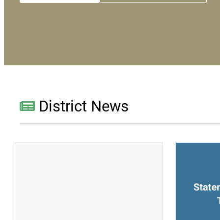
District News
(opens a new window)