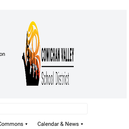
ion
 Commons
Calendar & News