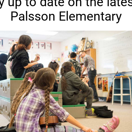
y up to date on the lates
Palsson Elementary