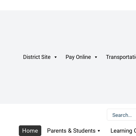
District Site
Pay Online
Transportat
Home
Parents & Students
Learning