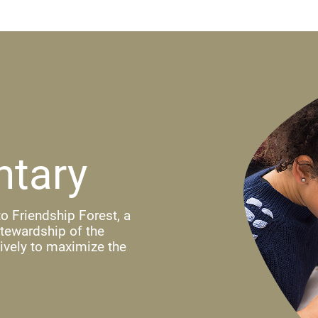
ntary
o Friendship Forest, a
stewardship of the
ively to maximize the
ndow)