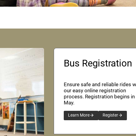
Bus Registration
Ensure safe and reliable rides w
our easy online registration
process. Registration begins in
May.
Learn More
Register