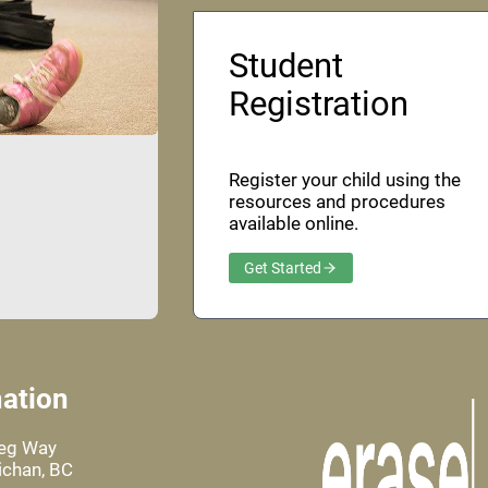
Student
Registration
Register your child using the
resources and procedures
available online.
Get Started
ation
leg Way
chan, BC