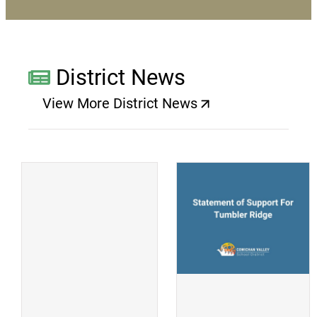
District News
View More District News
(opens a new window)
(
(opens a new window)