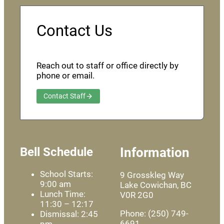
Contact Us
Reach out to staff or office directly by
phone or email.
Contact Staff
Bell Schedule
Information
School Starts:
9 Grosskleg Way
9:00 am
Lake Cowichan, BC
Lunch Time:
V0R 2G0
11:30 – 12:17
Phone: (250) 749-
Dismissal: 2:45
6691
pm