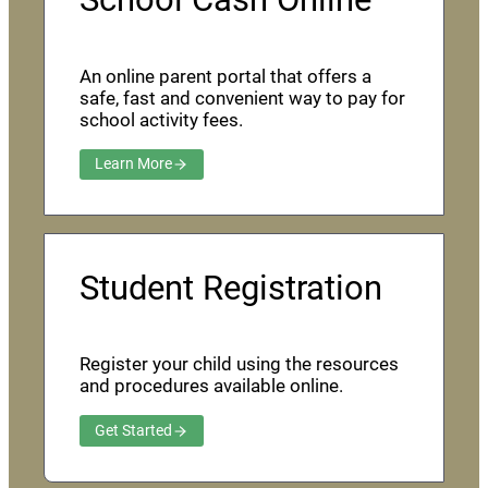
An online parent portal that offers a
safe, fast and convenient way to pay for
school activity fees.
Learn More
Student Registration
Register your child using the resources
and procedures available online.
Get Started