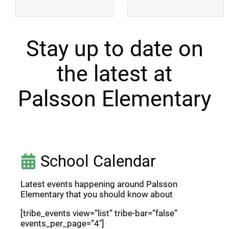
Stay up to date on
the latest at
Palsson Elementary
School Calendar
Latest events happening around Palsson
Elementary that you should know about
[tribe_events view=”list” tribe-bar=”false”
events_per_page=”4″]