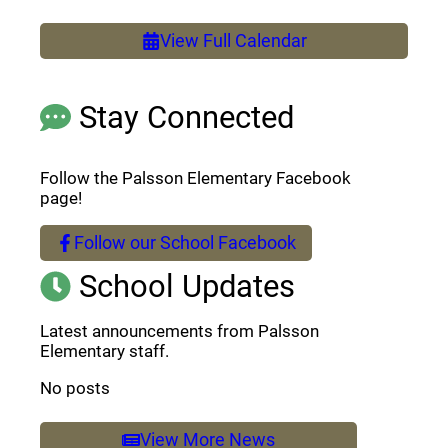
View Full Calendar
Stay Connected
Follow the Palsson Elementary Facebook
page!
Follow our School Facebook
(opens a new window)
School Updates
Latest announcements from Palsson
Elementary staff.
No posts
View More News