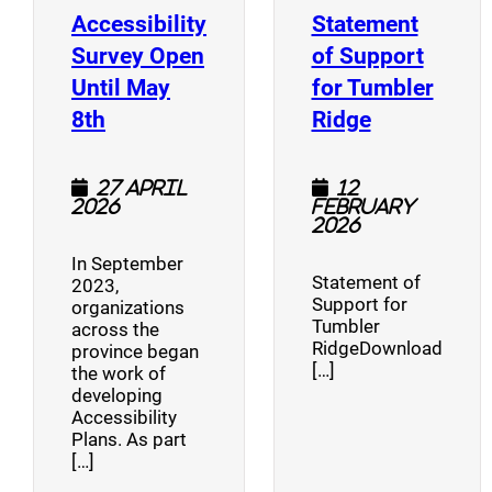
Accessibility
Statement
Survey Open
of Support
Until May
for Tumbler
(opens a new window)
(opens a n
8th
Ridge
27 April
12
2026
February
2026
In September
Statement of
2023,
Support for
organizations
Tumbler
across the
RidgeDownload
province began
[…]
the work of
developing
Accessibility
Plans. As part
[…]