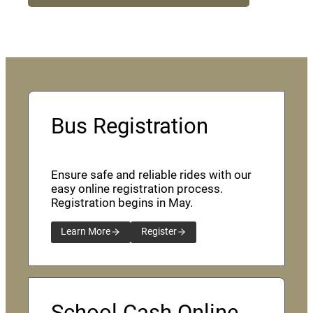
Bus Registration
Ensure safe and reliable rides with our
easy online registration process.
Registration begins in May.
Learn More
Register
School Cash Online