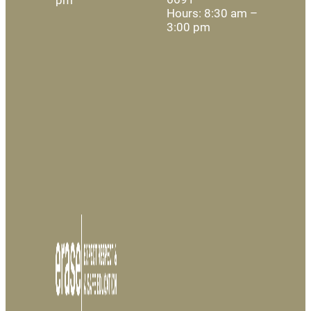
Hours: 8:30 am –
3:00 pm