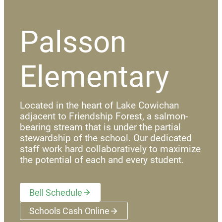
Palsson
Elementary
Located in the heart of Lake Cowichan
adjacent to Friendship Forest, a salmon-
bearing stream that is under the partial
stewardship of the school. Our dedicated
staff work hard collaboratively to maximize
the potential of each and every student.
Bell Schedule
Schools Cash Online
(opens a new window)