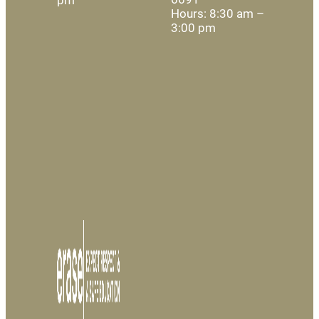
Hours: 8:30 am –
3:00 pm