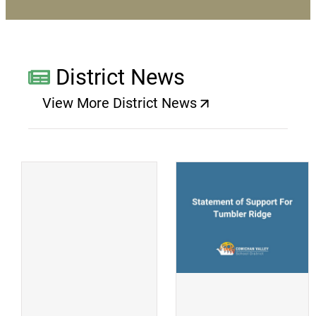
District News
View More District News
(opens a new window)
(
(opens a new window)