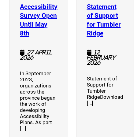
Accessibility
Statement
Survey Open
of Support
Until May
for Tumbler
(opens a new window)
(opens a n
8th
Ridge
27 April
12
2026
February
2026
In September
Statement of
2023,
Support for
organizations
Tumbler
across the
RidgeDownload
province began
[…]
the work of
developing
Accessibility
Plans. As part
[…]