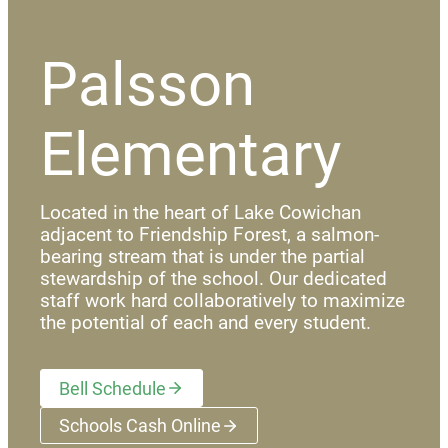
Palsson
Elementary
Located in the heart of Lake Cowichan
adjacent to Friendship Forest, a salmon-
bearing stream that is under the partial
stewardship of the school. Our dedicated
staff work hard collaboratively to maximize
the potential of each and every student.
Bell Schedule
Schools Cash Online
(opens a new window)