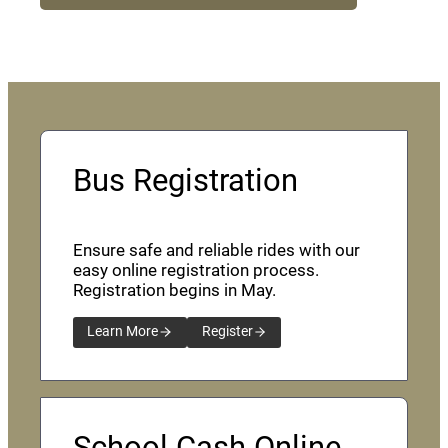
Bus Registration
Ensure safe and reliable rides with our
easy online registration process.
Registration begins in May.
Learn More
Register
School Cash Online