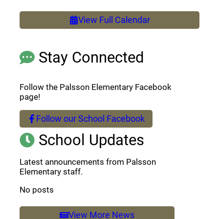
View Full Calendar
Stay Connected
Follow the Palsson Elementary Facebook
page!
Follow our School Facebook
(opens a new window)
School Updates
Latest announcements from Palsson
Elementary staff.
No posts
View More News