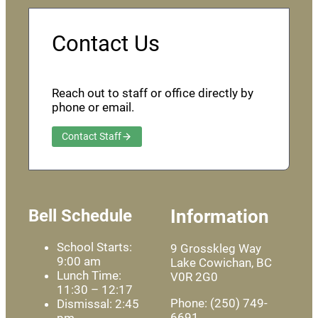
Contact Us
Reach out to staff or office directly by
phone or email.
Contact Staff
Bell Schedule
Information
School Starts:
9 Grosskleg Way
9:00 am
Lake Cowichan, BC
Lunch Time:
V0R 2G0
11:30 – 12:17
Phone: (250) 749-
Dismissal: 2:45
6691
pm