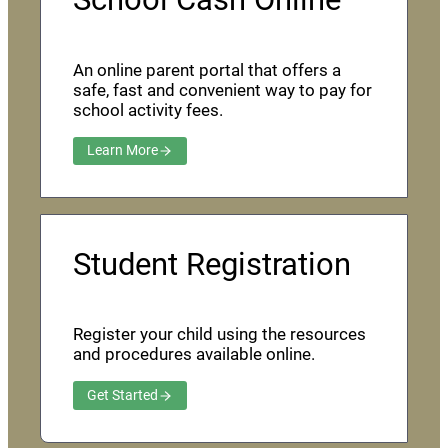
An online parent portal that offers a
safe, fast and convenient way to pay for
school activity fees.
Learn More
Student Registration
Register your child using the resources
and procedures available online.
Get Started