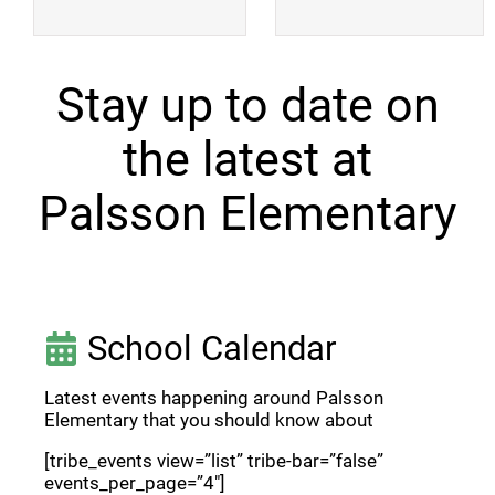
Stay up to date on
the latest at
Palsson Elementary
School Calendar
Latest events happening around Palsson
Elementary that you should know about
[tribe_events view=”list” tribe-bar=”false”
events_per_page=”4″]