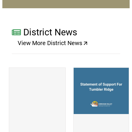
District News
View More District News
(opens a new window)
(
(opens a new window)