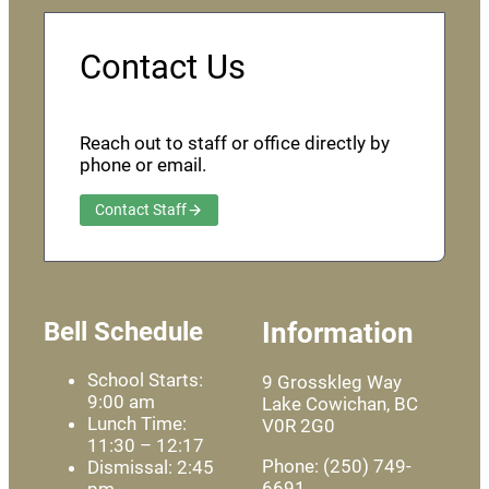
Contact Us
Reach out to staff or office directly by
phone or email.
Contact Staff
Bell Schedule
Information
School Starts:
9 Grosskleg Way
9:00 am
Lake Cowichan, BC
Lunch Time:
V0R 2G0
11:30 – 12:17
Phone: (250) 749-
Dismissal: 2:45
6691
pm