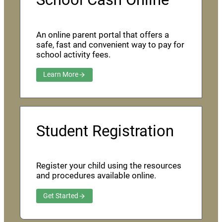
An online parent portal that offers a
safe, fast and convenient way to pay for
school activity fees.
Learn More
Student Registration
Register your child using the resources
and procedures available online.
Get Started