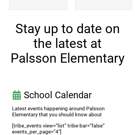
Stay up to date on
the latest at
Palsson Elementary
School Calendar
Latest events happening around Palsson
Elementary that you should know about
[tribe_events view=”list” tribe-bar=”false”
events_per_page=”4″]