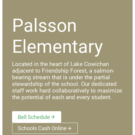
Palsson
Elementary
Located in the heart of Lake Cowichan
adjacent to Friendship Forest, a salmon-
bearing stream that is under the partial
stewardship of the school. Our dedicated
staff work hard collaboratively to maximize
the potential of each and every student.
Bell Schedule
Schools Cash Online
(opens a new window)