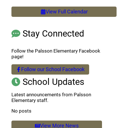
View Full Calendar
Stay Connected
Follow the Palsson Elementary Facebook
page!
Follow our School Facebook
(opens a new window)
School Updates
Latest announcements from Palsson
Elementary staff.
No posts
View More News