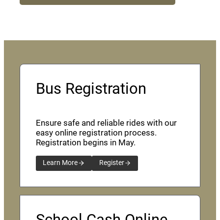
Bus Registration
Ensure safe and reliable rides with our
easy online registration process.
Registration begins in May.
Learn More
Register
School Cash Online