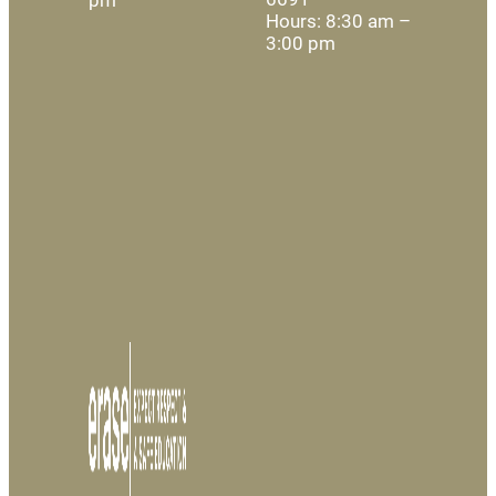
Hours: 8:30 am –
3:00 pm