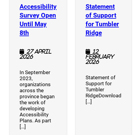
Accessibility
Statement
Survey Open
of Support
Until May
for Tumbler
(opens a new window)
(opens a n
8th
Ridge
27 April
12
2026
February
2026
In September
Statement of
2023,
Support for
organizations
Tumbler
across the
RidgeDownload
province began
[…]
the work of
developing
Accessibility
Plans. As part
[…]