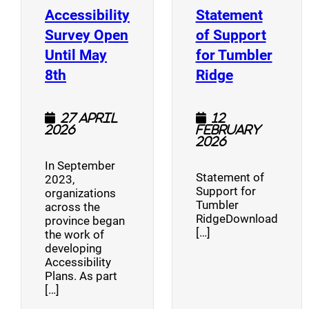
Accessibility
Statement
Survey Open
of Support
Until May
for Tumbler
(opens a new window)
(opens a n
8th
Ridge
27 April
12
2026
February
2026
In September
Statement of
2023,
Support for
organizations
Tumbler
across the
RidgeDownload
province began
[…]
the work of
developing
Accessibility
Plans. As part
[…]