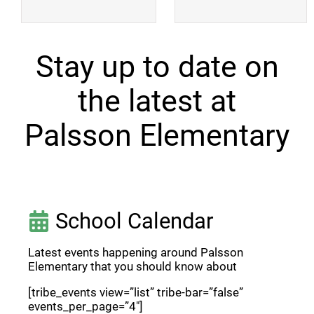
Stay up to date on
the latest at
Palsson Elementary
School Calendar
Latest events happening around Palsson
Elementary that you should know about
[tribe_events view=”list” tribe-bar=”false”
events_per_page=”4″]