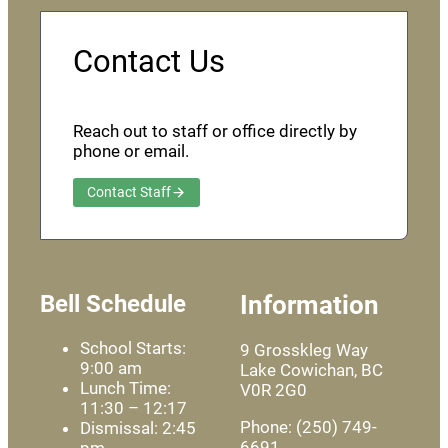
Contact Us
Reach out to staff or office directly by
phone or email.
Contact Staff
Bell Schedule
Information
School Starts:
9 Grosskleg Way
9:00 am
Lake Cowichan, BC
Lunch Time:
V0R 2G0
11:30 – 12:17
Phone: (250) 749-
Dismissal: 2:45
6691
pm