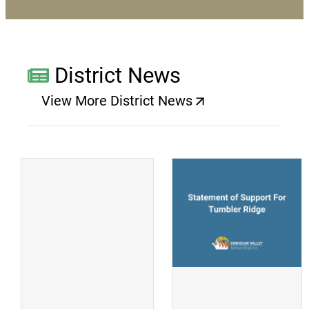
District News
View More District News
(opens a new window)
(
(opens a new window)