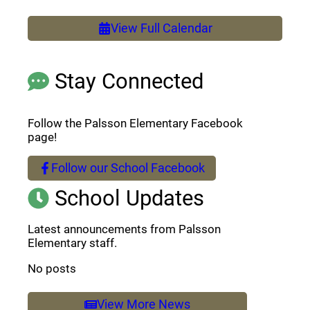
View Full Calendar
Stay Connected
Follow the Palsson Elementary Facebook
page!
Follow our School Facebook
(opens a new window)
School Updates
Latest announcements from Palsson
Elementary staff.
No posts
View More News