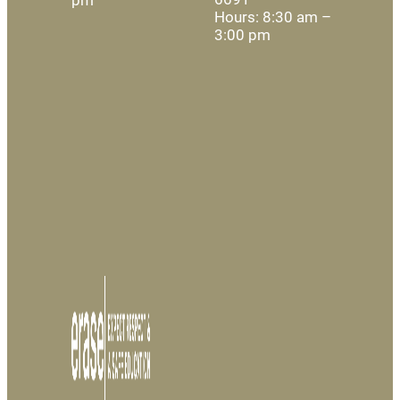
Hours: 8:30 am –
3:00 pm