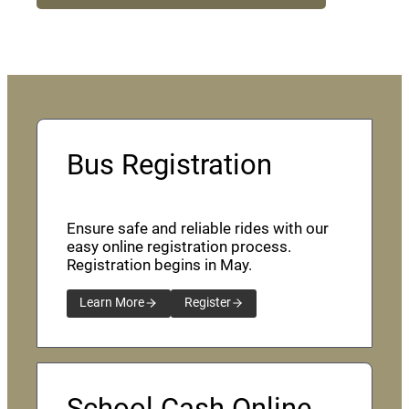
Bus Registration
Ensure safe and reliable rides with our
easy online registration process.
Registration begins in May.
Learn More
Register
School Cash Online