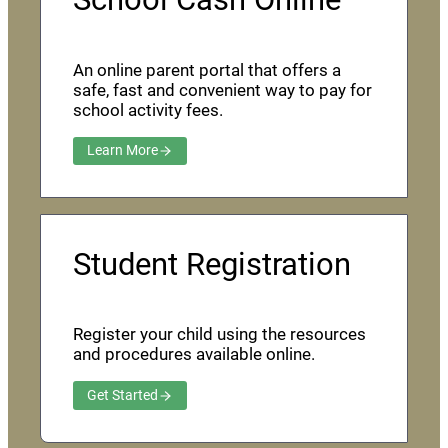
An online parent portal that offers a
safe, fast and convenient way to pay for
school activity fees.
Learn More
Student Registration
Register your child using the resources
and procedures available online.
Get Started