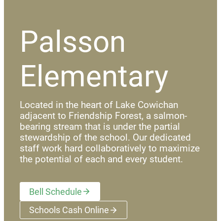
Palsson
Elementary
Located in the heart of Lake Cowichan
adjacent to Friendship Forest, a salmon-
bearing stream that is under the partial
stewardship of the school. Our dedicated
staff work hard collaboratively to maximize
the potential of each and every student.
Bell Schedule
Schools Cash Online
(opens a new window)