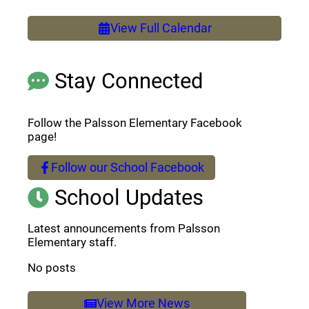
View Full Calendar
Stay Connected
Follow the Palsson Elementary Facebook
page!
Follow our School Facebook
(opens a new window)
School Updates
Latest announcements from Palsson
Elementary staff.
No posts
View More News