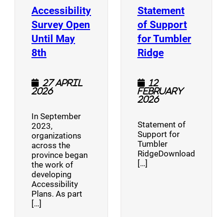
Accessibility
Statement
Survey Open
of Support
Until May
for Tumbler
(opens a new window)
(opens a n
8th
Ridge
27 April
12
2026
February
2026
In September
Statement of
2023,
Support for
organizations
Tumbler
across the
RidgeDownload
province began
[…]
the work of
developing
Accessibility
Plans. As part
[…]