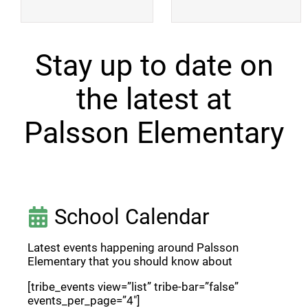
Stay up to date on
the latest at
Palsson Elementary
School Calendar
Latest events happening around Palsson
Elementary that you should know about
[tribe_events view=”list” tribe-bar=”false”
events_per_page=”4″]