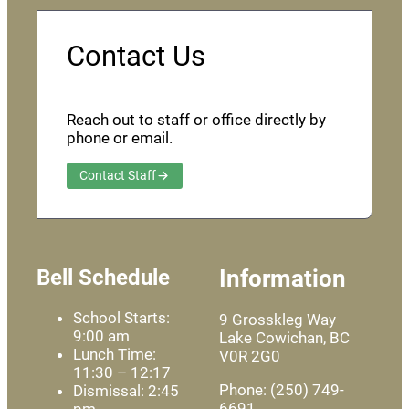
Contact Us
Reach out to staff or office directly by
phone or email.
Contact Staff
Bell Schedule
Information
School Starts:
9 Grosskleg Way
9:00 am
Lake Cowichan, BC
Lunch Time:
V0R 2G0
11:30 – 12:17
Phone: (250) 749-
Dismissal: 2:45
6691
pm