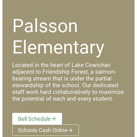
Palsson
Elementary
Located in the heart of Lake Cowichan
adjacent to Friendship Forest, a salmon-
bearing stream that is under the partial
stewardship of the school. Our dedicated
staff work hard collaboratively to maximize
the potential of each and every student.
Bell Schedule
Schools Cash Online
(opens a new window)