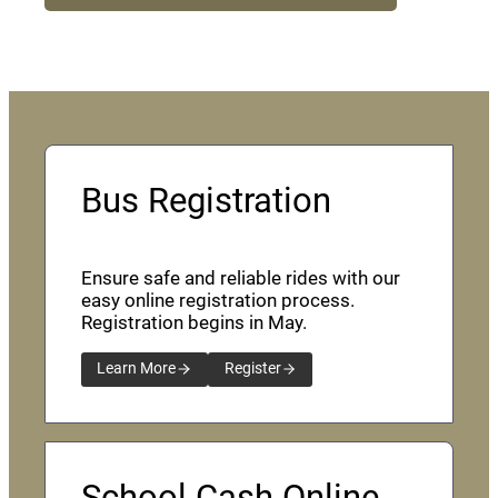
Bus Registration
Ensure safe and reliable rides with our
easy online registration process.
Registration begins in May.
Learn More
Register
School Cash Online