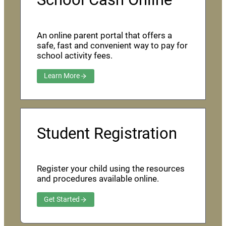
An online parent portal that offers a
safe, fast and convenient way to pay for
school activity fees.
Learn More
Student Registration
Register your child using the resources
and procedures available online.
Get Started