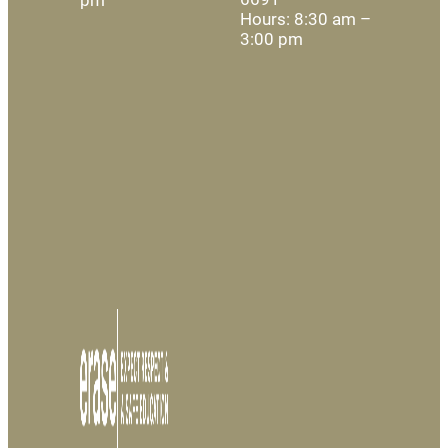
Hours: 8:30 am –
3:00 pm