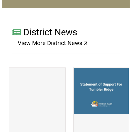
District News
View More District News
(opens a new window)
(
(opens a new window)